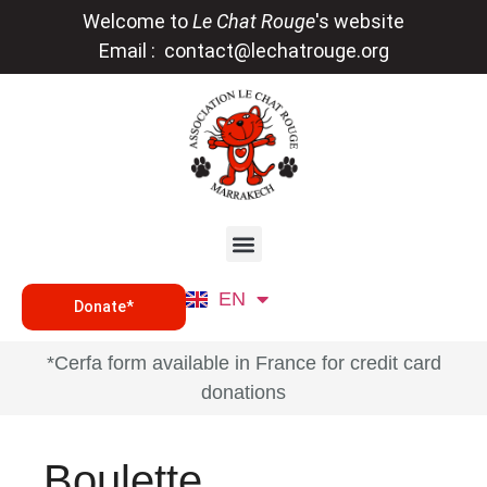
Welcome to
Le Chat Rouge
's website
Email :
contact@lechatrouge.org
FR
EN
DE
Donate*
*Cerfa form available in France for credit card
donations
Boulette