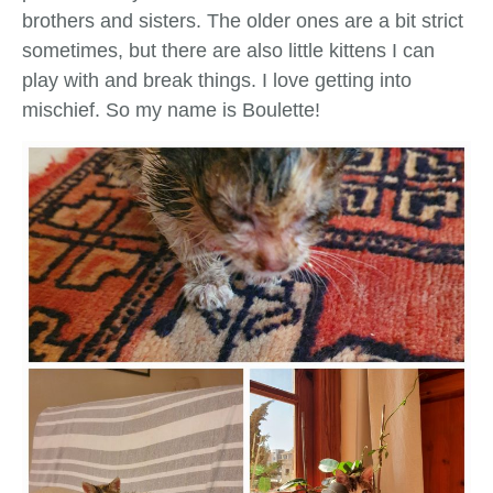
brothers and sisters. The older ones are a bit strict
sometimes, but there are also little kittens I can
play with and break things. I love getting into
mischief. So my name is Boulette!