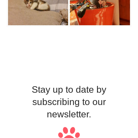
Stay up to date by
subscribing to our
newsletter.