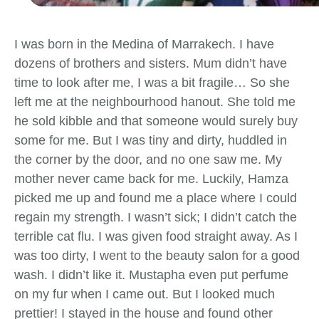
I was born in the Medina of Marrakech. I have
dozens of brothers and sisters. Mum didn’t have
time to look after me, I was a bit fragile… So she
left me at the neighbourhood hanout. She told me
he sold kibble and that someone would surely buy
some for me. But I was tiny and dirty, huddled in
the corner by the door, and no one saw me. My
mother never came back for me. Luckily, Hamza
picked me up and found me a place where I could
regain my strength. I wasn’t sick; I didn’t catch the
terrible cat flu. I was given food straight away. As I
was too dirty, I went to the beauty salon for a good
wash. I didn’t like it. Mustapha even put perfume
on my fur when I came out. But I looked much
prettier! I stayed in the house and found other