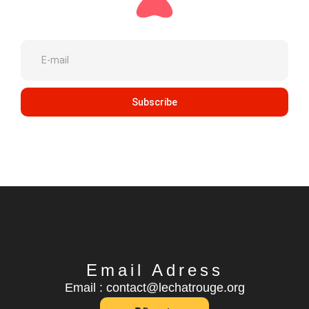
Subscribe
Email Adress
Email : contact@lechatrouge.org