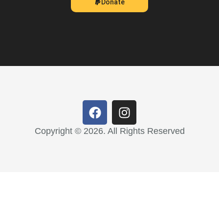
Donate
Copyright © 2026. All Rights Reserved